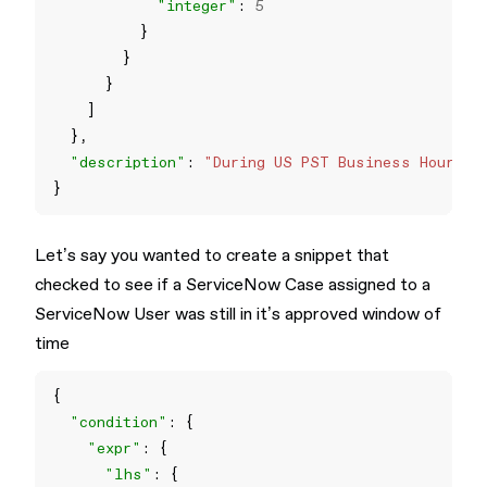
"integer"
: 
5
"description"
: 
"During US PST Business Hours -
Let’s say you wanted to create a snippet that
checked to see if a ServiceNow Case assigned to a
ServiceNow User was still in it’s approved window of
time
"condition"
"expr"
"lhs"