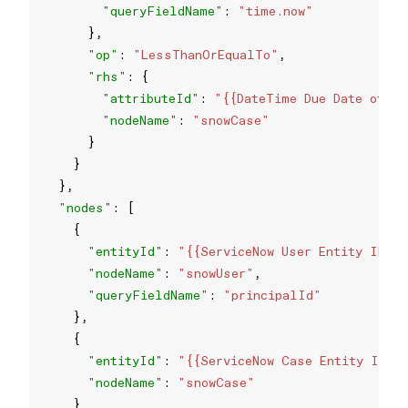
"queryFieldName"
: 
"time.now"
"op"
: 
"LessThanOrEqualTo"
"rhs"
"attributeId"
: 
"{{DateTime Due Date of an
"nodeName"
: 
"snowCase"
"nodes"
"entityId"
: 
"{{ServiceNow User Entity ID}}
"nodeName"
: 
"snowUser"
"queryFieldName"
: 
"principalId"
"entityId"
: 
"{{ServiceNow Case Entity ID}}
"nodeName"
: 
"snowCase"