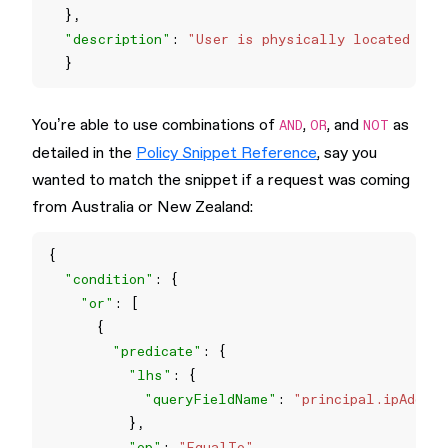
"description"
: 
"User is physically located in 
You’re able to use combinations of
,
, and
as
AND
OR
NOT
detailed in the
Policy Snippet Reference
, say you
wanted to match the snippet if a request was coming
from Australia or New Zealand:
"condition"
"or"
"predicate"
"lhs"
"queryFieldName"
: 
"principal.ipAddres
"op"
: 
"EqualTo"