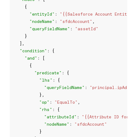
"entityId"
: 
"{{Salesforce Account Entity I
"nodeName"
: 
"sfdcAccount"
"queryFieldName"
: 
"assetId"
"condition"
"and"
"predicate"
"lhs"
"queryFieldName"
: 
"principal.ipAddres
"op"
: 
"EqualTo"
"rhs"
"attributeId"
: 
"{{Attribute ID for th
"nodeName"
: 
"sfdcAccount"