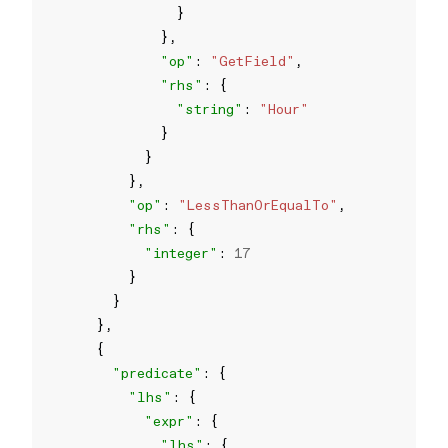
"op"
: 
"GetField"
"rhs"
"string"
: 
"Hour"
"op"
: 
"LessThanOrEqualTo"
"rhs"
"integer"
: 
17
"predicate"
"lhs"
"expr"
"lhs"