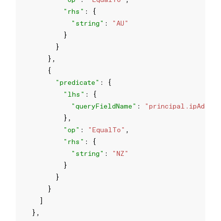
"rhs"
"string"
: 
"AU"
"predicate"
"lhs"
"queryFieldName"
: 
"principal.ipAddres
"op"
: 
"EqualTo"
"rhs"
"string"
: 
"NZ"