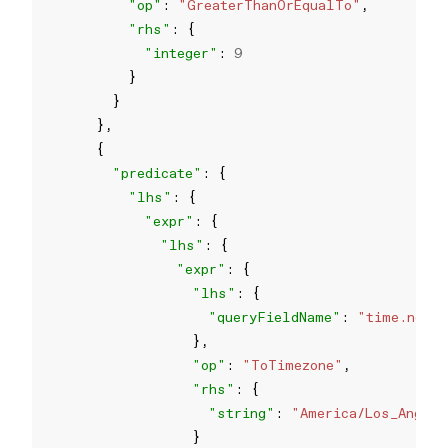
"op"
: 
"GreaterThanOrEqualTo"
"rhs"
"integer"
: 
9
"predicate"
"lhs"
"expr"
"lhs"
"expr"
"lhs"
"queryFieldName"
: 
"time.now"
"op"
: 
"ToTimezone"
"rhs"
"string"
: 
"America/Los_Angel