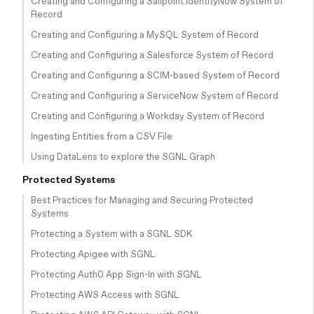
Creating and Configuring a Sailpoint IdentityNow System of
Record
Creating and Configuring a MySQL System of Record
Creating and Configuring a Salesforce System of Record
Creating and Configuring a SCIM-based System of Record
Creating and Configuring a ServiceNow System of Record
Creating and Configuring a Workday System of Record
Ingesting Entities from a CSV File
Using DataLens to explore the SGNL Graph
Protected Systems
Best Practices for Managing and Securing Protected
Systems
Protecting a System with a SGNL SDK
Protecting Apigee with SGNL
Protecting Auth0 App Sign-In with SGNL
Protecting AWS Access with SGNL