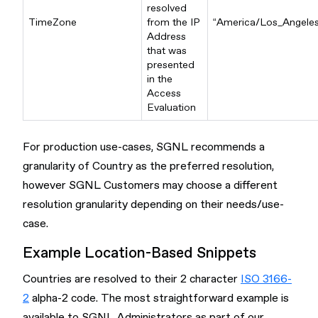
resolved
TimeZone
from the IP
“America/Los_Angeles
Address
that was
presented
in the
Access
Evaluation
For production use-cases, SGNL recommends a
granularity of Country as the preferred resolution,
however SGNL Customers may choose a different
resolution granularity depending on their needs/use-
case.
Example Location-Based Snippets
Countries are resolved to their 2 character
ISO 3166-
2
alpha-2 code. The most straightforward example is
available to SGNL Administrators as part of our