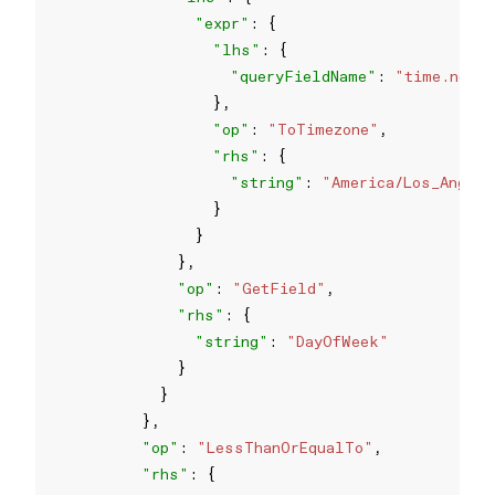
"expr"
"lhs"
"queryFieldName"
: 
"time.now"
"op"
: 
"ToTimezone"
"rhs"
"string"
: 
"America/Los_Angel
"op"
: 
"GetField"
"rhs"
"string"
: 
"DayOfWeek"
"op"
: 
"LessThanOrEqualTo"
"rhs"