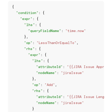
"condition"
"expr"
"lhs"
"queryFieldName"
: 
"time.now"
"op"
: 
"LessThanOrEqualTo"
"rhs"
"expr"
"lhs"
"attributeId"
: 
"{{JIRA Issue Approve
"nodeName"
: 
"jiraIssue"
"op"
: 
"Add"
"rhs"
"attributeId"
: 
"{{JIRA Issue Length o
"nodeName"
: 
"jiraIssue"