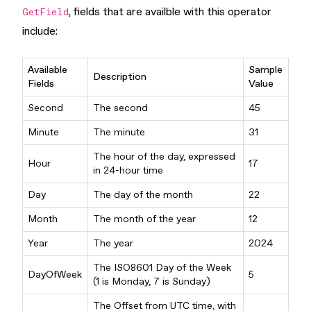
, fields that are availble with this operator
GetField
include:
Available
Sample
Description
Fields
Value
Second
The second
45
Minute
The minute
31
The hour of the day, expressed
Hour
17
in 24-hour time
Day
The day of the month
22
Month
The month of the year
12
Year
The year
2024
The ISO8601 Day of the Week
DayOfWeek
5
(1 is Monday, 7 is Sunday)
The Offset from UTC time, with