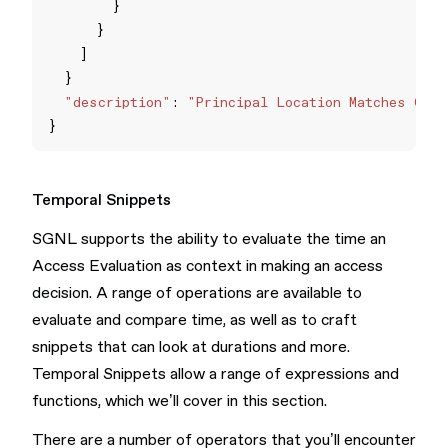
"description"
: 
"Principal Location Matches Cust
Temporal Snippets
SGNL supports the ability to evaluate the time an
Access Evaluation as context in making an access
decision. A range of operations are available to
evaluate and compare time, as well as to craft
snippets that can look at durations and more.
Temporal Snippets allow a range of expressions and
functions, which we’ll cover in this section.
There are a number of operators that you’ll encounter