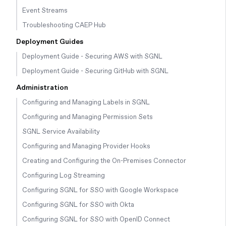
Event Streams
Troubleshooting CAEP Hub
Deployment Guides
Deployment Guide - Securing AWS with SGNL
Deployment Guide - Securing GitHub with SGNL
Administration
Configuring and Managing Labels in SGNL
Configuring and Managing Permission Sets
SGNL Service Availability
Configuring and Managing Provider Hooks
Creating and Configuring the On-Premises Connector
Configuring Log Streaming
Configuring SGNL for SSO with Google Workspace
Configuring SGNL for SSO with Okta
Configuring SGNL for SSO with OpenID Connect