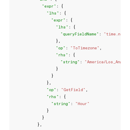
"expr"
"lhs"
"expr"
"lhs"
"queryFieldName"
: 
"time.now"
"op"
: 
"ToTimezone"
"rhs"
"string"
: 
"America/Los_Angel
"op"
: 
"GetField"
"rhs"
"string"
: 
"Hour"