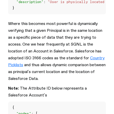
"description"
: 
"User is physically located in 
Where this becomes most powerful is dynamically
verifying that a given Principal is in the same location
as a specific piece of data that they are trying to
access. One we hear frequently at SGNL is the
location of an Account in Salesforce. Salesforce has
adopted ISO 3166 codes as the standard for
Country
Picklists
and thus allows dynamic comparison between
as principal’s current location and the location of
Salesforce Data.
Note:
The Attribute ID below represents a
Salesforce Account’s
"nodes"