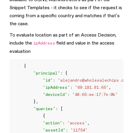
Snippet Templates - it checks to see if the request is
coming from a specific country and matches if that’s
the case.
To evaluate location as part of an Access Decision,
include the
field and value in the access
ipAddress
evaluation
"principal"
"id"
: 
"
alejandro@wholesalechips.co
"
"ipAddress"
: 
"69.181.81.65"
"deviceId"
: 
"48:65:ee:17:7e:0b"
"queries"
"action"
: 
"access"
"assetId"
: 
"11754"