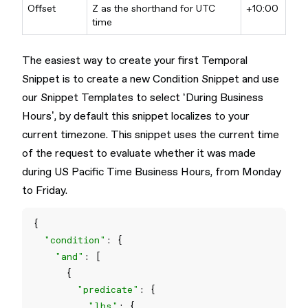
Offset
Z as the shorthand for UTC
+10:00
time
The easiest way to create your first Temporal
Snippet is to create a new Condition Snippet and use
our Snippet Templates to select ‘During Business
Hours’, by default this snippet localizes to your
current timezone. This snippet uses the current time
of the request to evaluate whether it was made
during US Pacific Time Business Hours, from Monday
to Friday.
"condition"
"and"
"predicate"
"lhs"