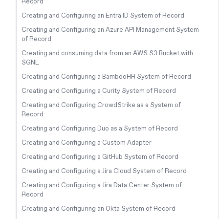
Record
Creating and Configuring an Entra ID System of Record
Creating and Configuring an Azure API Management System
of Record
Creating and consuming data from an AWS S3 Bucket with
SGNL
Creating and Configuring a BambooHR System of Record
Creating and Configuring a Curity System of Record
Creating and Configuring CrowdStrike as a System of
Record
Creating and Configuring Duo as a System of Record
Creating and Configuring a Custom Adapter
Creating and Configuring a GitHub System of Record
Creating and Configuring a Jira Cloud System of Record
Creating and Configuring a Jira Data Center System of
Record
Creating and Configuring an Okta System of Record