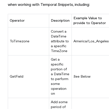
when working with Temporal Snippets, including:
Example Value to
Operator
Description
provide to Operator
Convert a
DateTime
ToTimezone
attribute to
America/Los_Angeles
a specific
TimeZone
Get a
specific
portion of
a DateTime
GetField
See Below
to perform
some
operation
on
Add some
period of