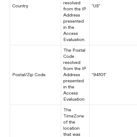
resolved
Country
“US”
from the IP
Address
presented
in the
Access
Evaluation.
The Postal
Code
resolved
from the IP
Postal/Zip Code
Address
“94101”
presented
in the
Access
Evaluation.
The
TimeZone
of the
location
that was