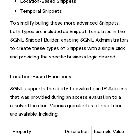
Location-Based Snippets
Temporal Snippets
To simplify builing these more advanced Snippets,
both types are included as Snippet Templates in the
SGNL Snippet Builder, enabling SGNL Administrators
to create these types of Snippets with a single click
and providing the specific business logic desired.
Location-Based Functions
SGNL supports the ability to evaluate an IP Address
that was provided during an access evaluation to a
resolved location. Various granularites of resolution
are available, including:
Property
Description
Example Value