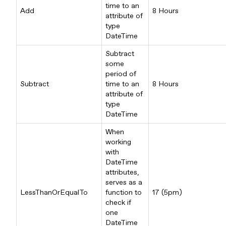
time to an
Add
8 Hours
attribute of
type
DateTime
Subtract
some
period of
Subtract
time to an
8 Hours
attribute of
type
DateTime
When
working
with
DateTime
attributes,
serves as a
LessThanOrEqualTo
function to
17 (5pm)
check if
one
DateTime