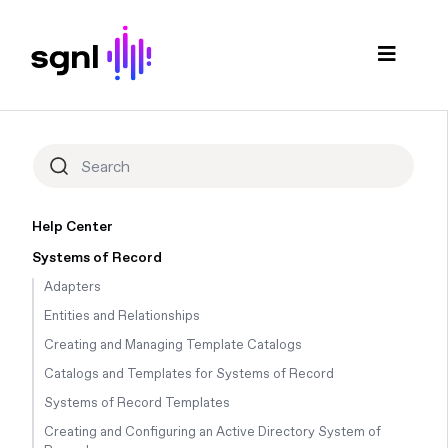
Help Center
Systems of Record
Adapters
Entities and Relationships
Creating and Managing Template Catalogs
Catalogs and Templates for Systems of Record
Systems of Record Templates
Creating and Configuring an Active Directory System of