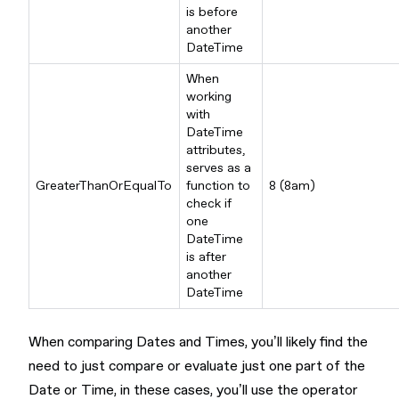
is before
another
DateTime
When
working
with
DateTime
attributes,
serves as a
GreaterThanOrEqualTo
function to
8 (8am)
check if
one
DateTime
is after
another
DateTime
When comparing Dates and Times, you’ll likely find the
need to just compare or evaluate just one part of the
Date or Time, in these cases, you’ll use the operator