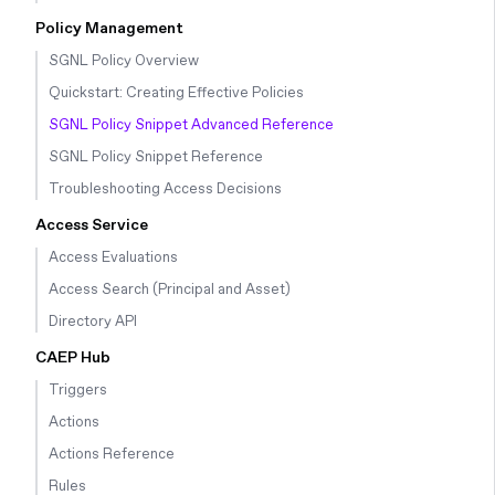
Policy Management
SGNL Policy Overview
Quickstart: Creating Effective Policies
SGNL Policy Snippet Advanced Reference
SGNL Policy Snippet Reference
Troubleshooting Access Decisions
Access Service
Access Evaluations
Access Search (Principal and Asset)
Directory API
CAEP Hub
Triggers
Actions
Actions Reference
Rules