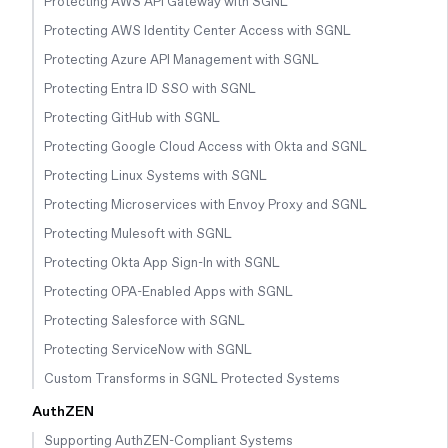
Protecting AWS API Gateway with SGNL
Protecting AWS Identity Center Access with SGNL
Protecting Azure API Management with SGNL
Protecting Entra ID SSO with SGNL
Protecting GitHub with SGNL
Protecting Google Cloud Access with Okta and SGNL
Protecting Linux Systems with SGNL
Protecting Microservices with Envoy Proxy and SGNL
Protecting Mulesoft with SGNL
Protecting Okta App Sign-In with SGNL
Protecting OPA-Enabled Apps with SGNL
Protecting Salesforce with SGNL
Protecting ServiceNow with SGNL
Custom Transforms in SGNL Protected Systems
AuthZEN
Supporting AuthZEN-Compliant Systems