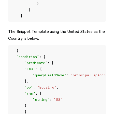
The Snippet Template using the United States as the
Country is below:
"condition"
"predicate"
"lhs"
"queryFieldName"
: 
"principal.ipAddress
"op"
: 
"EqualTo"
"rhs"
"string"
: 
"US"