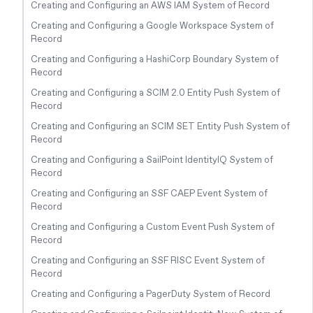
Creating and Configuring an AWS IAM System of Record
Creating and Configuring a Google Workspace System of
Record
Creating and Configuring a HashiCorp Boundary System of
Record
Creating and Configuring a SCIM 2.0 Entity Push System of
Record
Creating and Configuring an SCIM SET Entity Push System of
Record
Creating and Configuring a SailPoint IdentityIQ System of
Record
Creating and Configuring an SSF CAEP Event System of
Record
Creating and Configuring a Custom Event Push System of
Record
Creating and Configuring an SSF RISC Event System of
Record
Creating and Configuring a PagerDuty System of Record