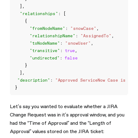
"relationships"
"fromNodeName"
: 
"snowCase"
"relationshipName"
: 
"AssignedTo"
"toNodeName"
: 
"snowUser"
"transitive"
: 
true
"undirected"
: 
false
"description"
: 
"Approved ServiceNow Case is not 
Let’s say you wanted to evaluate whether a JIRA
Change Request was in it’s approval window, and you
had the “Time of Approval” and the “Length of
Approval” values stored on the JIRA ticket: