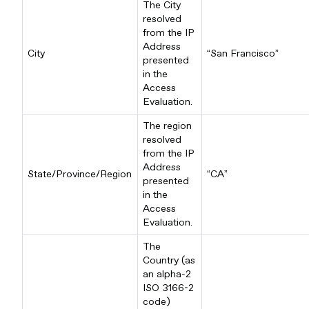
The City
resolved
from the IP
Address
City
“San Francisco”
presented
in the
Access
Evaluation.
The region
resolved
from the IP
Address
State/Province/Region
“CA”
presented
in the
Access
Evaluation.
The
Country (as
an alpha-2
ISO 3166-2
code)