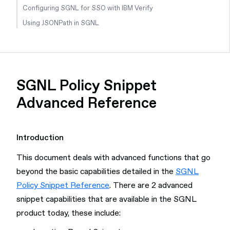
Configuring SGNL for SSO with IBM Verify
Using JSONPath in SGNL
SGNL Policy Snippet
Advanced Reference
Introduction
This document deals with advanced functions that go
beyond the basic capabilities detailed in the
SGNL
Policy Snippet Reference
. There are 2 advanced
snippet capabilities that are available in the SGNL
product today, these include: