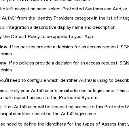
he left navigation pane, select Protected Systems and Add, o
 ‘Auth0’ from the Identity Providers category in the list of inte
our integration a descriptive display name and description
y the Default Policy to be applied to your App
low:
If no policies provide a decision for an access request, SG
cision
eny:
If no policies provide a decision for an access request, SG
cision
ou’ll need to configure which identifier Auth0 is using to descri
is is likely your Auth0 user’s email address or login name. This 
at will request access to the Protected System.
g. If an Auth0 user will be requesting access to this Protected S
incipal identifier should be the Auth0 login name.
 also need to define the identifiers for the types of Assets that 