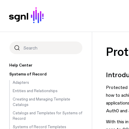
Pro
Help Center
Introd
Systems of Record
Adapters
Protected S
Entities and Relationships
how to achi
Creating and Managing Template
application
Catalogs
Auth0 and S
Catalogs and Templates for Systems of
Record
With this i
Systems of Record Templates