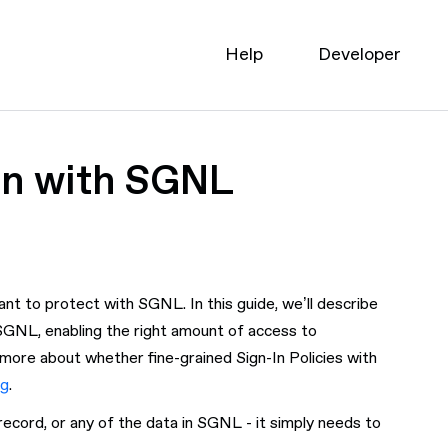
Help
Developer
In with SGNL
nt to protect with SGNL. In this guide, we’ll describe
 SGNL, enabling the right amount of access to
n more about whether fine-grained Sign-In Policies with
og
.
record, or any of the data in SGNL - it simply needs to