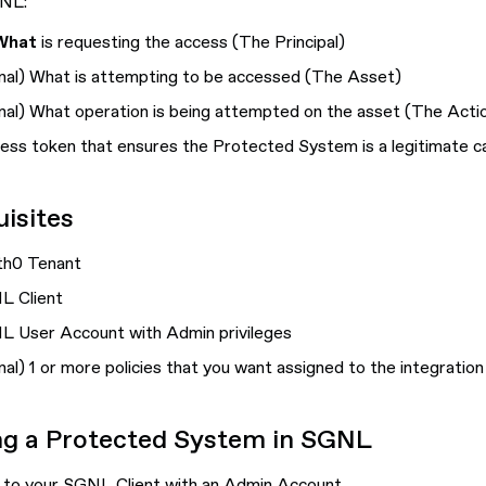
GNL:
What
is requesting the access (
The Principal
)
nal
) What is attempting to be accessed (
The Asset
)
nal
) What operation is being attempted on the asset (
The Acti
ess token that ensures the Protected System is a legitimate c
isites
th0 Tenant
L Client
 User Account with Admin privileges
nal
) 1 or more policies that you want assigned to the integration
ng a Protected System in SGNL
 to your SGNL Client with an Admin Account