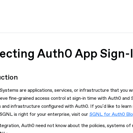
tecting Auth0 App Sign-
uction
ystems are applications, services, or infrastructure that you wa
eve fine-grained access control at sign-in time with Auth0 and
s and infrastructure configured with Auth0. If you’d like to lear
GNL is right for your enterprise, visit our
SGNL for Auth0 Bl
ntegration, Auth0 need not know about the policies, systems of 