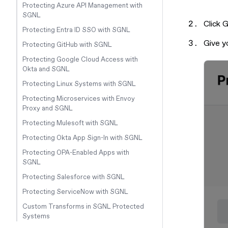
Protecting Azure API Management with
SGNL
Click 
Protecting Entra ID SSO with SGNL
Give y
Protecting GitHub with SGNL
Protecting Google Cloud Access with
Okta and SGNL
Protecting Linux Systems with SGNL
Protecting Microservices with Envoy
Proxy and SGNL
Protecting Mulesoft with SGNL
Protecting Okta App Sign-In with SGNL
Protecting OPA-Enabled Apps with
SGNL
Protecting Salesforce with SGNL
Protecting ServiceNow with SGNL
Custom Transforms in SGNL Protected
Systems