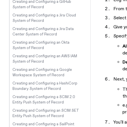
Creating and Configuring a GitHub
System of Record
From t
Creating and Configuring a Jira Cloud
Select
System of Record
Give y
Creating and Configuring a Jira Data
Center System of Record
Specif
Creating and Configuring an Okta
Al
System of Record
de
Creating and Configuring an AWS IAM
System of Record
D
de
Creating and Configuring a Google
Workspace System of Record
Next, y
Creating and Configuring a HashiCorp
Boundary System of Record
Th
th
Creating and Configuring a SCIM 2.0
Entity Push System of Record
e.
Creating and Configuring an SCIM SET
pr
Entity Push System of Record
You’ll
Creating and Configuring a SailPoint