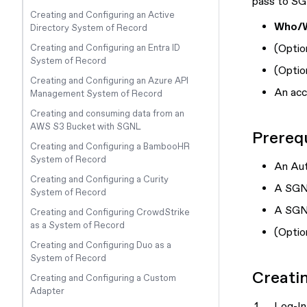
pass to S
Creating and Configuring an Active
Who/
Directory System of Record
(
Optio
Creating and Configuring an Entra ID
System of Record
(
Optio
Creating and Configuring an Azure API
An acc
Management System of Record
Creating and consuming data from an
AWS S3 Bucket with SGNL
Prerequ
Creating and Configuring a BambooHR
System of Record
An Au
Creating and Configuring a Curity
A SGN
System of Record
A SGNL
Creating and Configuring CrowdStrike
as a System of Record
(
Optio
Creating and Configuring Duo as a
System of Record
Creati
Creating and Configuring a Custom
Adapter
Log-In