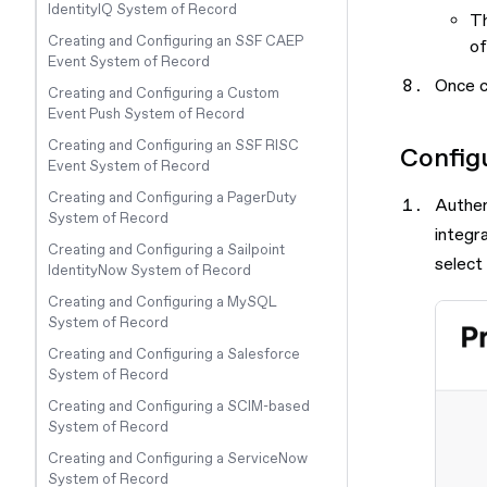
IdentityIQ System of Record
Th
Creating and Configuring an SSF CAEP
of
Event System of Record
Once c
Creating and Configuring a Custom
Event Push System of Record
Creating and Configuring an SSF RISC
Config
Event System of Record
Creating and Configuring a PagerDuty
Authen
System of Record
integr
Creating and Configuring a Sailpoint
select
IdentityNow System of Record
Creating and Configuring a MySQL
System of Record
Creating and Configuring a Salesforce
System of Record
Creating and Configuring a SCIM-based
System of Record
Creating and Configuring a ServiceNow
System of Record