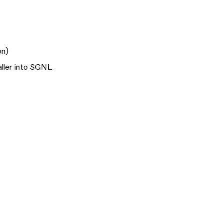
on
)
aller into SGNL