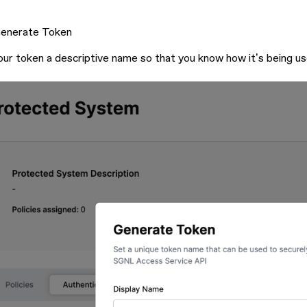
Generate Token
our token a descriptive name so that you know how it’s being us