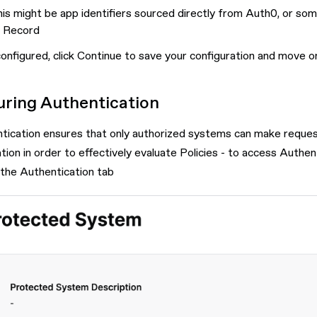
is might be app identifiers sourced directly from Auth0, or so
 Record
onfigured, click Continue to save your configuration and move o
uring Authentication
tication ensures that only authorized systems can make requests
ation in order to effectively evaluate Policies - to access Aut
 the Authentication tab