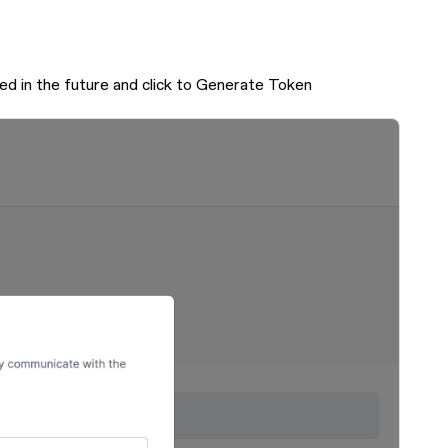
ed in the future and click to Generate Token