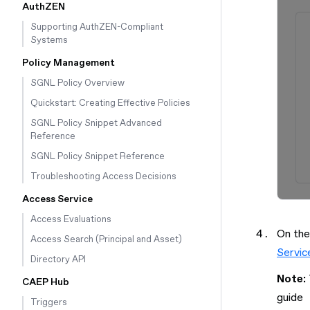
AuthZEN
Supporting AuthZEN-Compliant
Systems
Policy Management
SGNL Policy Overview
Quickstart: Creating Effective Policies
SGNL Policy Snippet Advanced
Reference
SGNL Policy Snippet Reference
Troubleshooting Access Decisions
Access Service
Access Evaluations
On the
Access Search (Principal and Asset)
Servic
Directory API
Note:
CAEP Hub
guide
Triggers