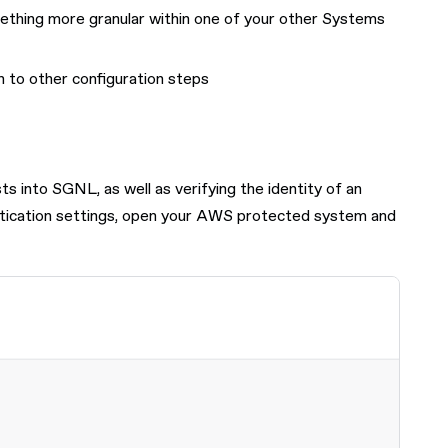
mething more granular within one of your other Systems
n to other configuration steps
 into SGNL, as well as verifying the identity of an
hentication settings, open your AWS protected system and