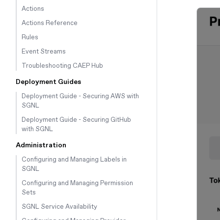
Actions
Actions Reference
Rules
Event Streams
Troubleshooting CAEP Hub
Deployment Guides
Deployment Guide - Securing AWS with
SGNL
Deployment Guide - Securing GitHub
with SGNL
Administration
Configuring and Managing Labels in
SGNL
Configuring and Managing Permission
Sets
SGNL Service Availability