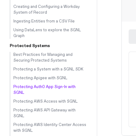
Creating and Configuring a Workday
System of Record
Ingesting Entities from a CSV File
Using DataLens to explore the SGNL
Graph
Protected Systems
Best Practices for Managing and
Securing Protected Systems
Protecting a System with a SGNL SDK
Protecting Apigee with SGNL
Protecting Auth0 App Sign-In with
SGNL
Protecting AWS Access with SGNL
Protecting AWS API Gateway with
SGNL
Protecting AWS Identity Center Access
with SGNL