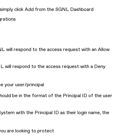
r simply click Add from the SGNL Dashboard
grations
NL will respond to the access request with an Allow
NL will respond to the access request with a Deny
be your user/principal
should be in the format of the Principal ID of the user
ystem with the Principal ID as their login name, the
you are looking to protect