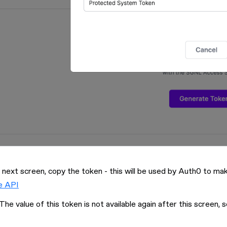
 next screen, copy the token - this will be used by Auth0 to 
e API
The value of this token is not available again after this screen, s