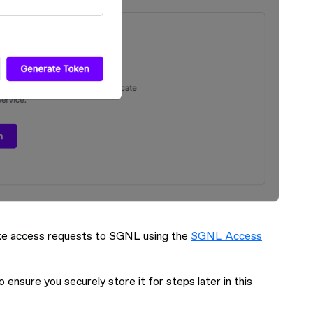
make access requests to SGNL using the
SGNL Access
o ensure you securely store it for steps later in this