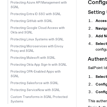
Config
Protecting Azure API Management with
SGNL
Setting 
Protecting Entra ID SSO with SGNL
Acces
Protecting GitHub with SGNL
Naviga
Protecting Google Cloud Access with
Okta and SGNL
Add N
Protecting Linux Systems with SGNL
Select
Protecting Microservices with Envoy
config
Proxy and SGNL
Authent
Protecting Mulesoft with SGNL
Protecting Okta App Sign-In with SGNL
SailPoint I
Protecting OPA-Enabled Apps with
Selec
SGNL
Protecting Salesforce with SGNL
Confi
Protecting ServiceNow with SGNL
Confi
Custom Transforms in SGNL Protected
This authe
Systems