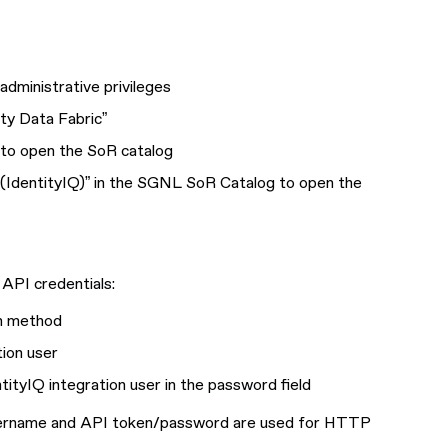
dministrative privileges
ity Data Fabric”
 to open the SoR catalog
nt (IdentityIQ)” in the SGNL SoR Catalog to open the
API credentials:
on method
tion user
tityIQ integration user in the password field
username and API token/password are used for HTTP