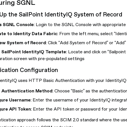
uring SGNL
Up the SailPoint IdentityIQ System of Record
s SGNL Console
: Login to the SGNL Console with appropriate a
te to Identity Data Fabric
: From the left menu, select “Ident
ew System of Record
: Click “Add System of Record” or “Add”
 SailPoint IdentityIQ Template
: Locate and click on “Sailpoi
uration screen with pre-populated settings
ication Configuration
dentityIQ uses HTTP Basic Authentication with your IdentityIQ 
t Authentication Method
: Choose “Basic” as the authenticati
gure Username
: Enter the username of your IdentityIQ integra
gure API Token
: Enter the API token or password for your Iden
ntication approach follows the SCIM 2.0 standard where the 