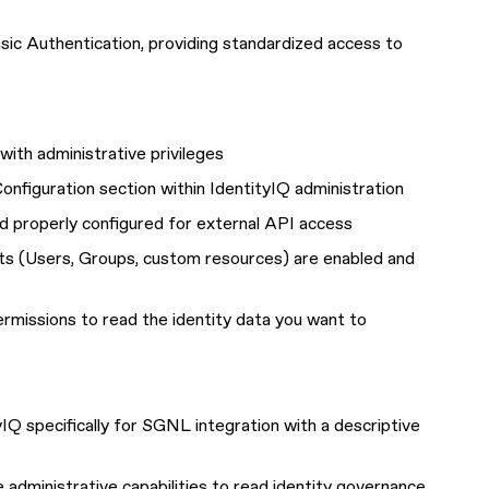
sic Authentication, providing standardized access to
with administrative privileges
onfiguration section within IdentityIQ administration
d properly configured for external API access
ts (Users, Groups, custom resources) are enabled and
ermissions to read the identity data you want to
yIQ specifically for SGNL integration with a descriptive
e administrative capabilities to read identity governance