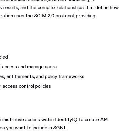
 results, and the complex relationships that define how
gration uses the SCIM 2.0 protocol, providing
bled
PI access and manage users
les, entitlements, and policy frameworks
 access control policies
ministrative access within IdentityIQ to create API
pes you want to include in SGNL.