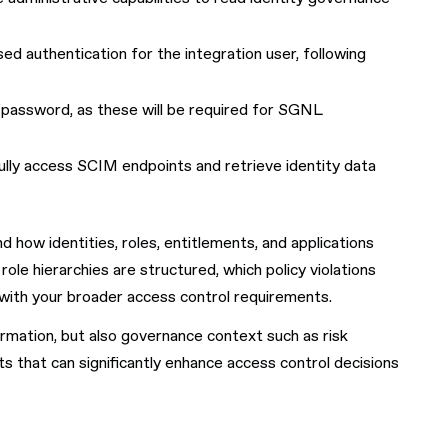
d authentication for the integration user, following
password, as these will be required for SGNL
fully access SCIM endpoints and retrieve identity data
how identities, roles, entitlements, and applications
role hierarchies are structured, which policy violations
with your broader access control requirements.
ormation, but also governance context such as risk
ts that can significantly enhance access control decisions