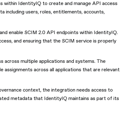
ges within IdentityIQ to create and manage API access
 including users, roles, entitlements, accounts,
re and enable SCIM 2.0 API endpoints within IdentityIQ.
ccess, and ensuring that the SCIM service is properly
ss across multiple applications and systems. The
e assignments across all applications that are relevant
overnance context, the integration needs access to
lated metadata that IdentityIQ maintains as part of its