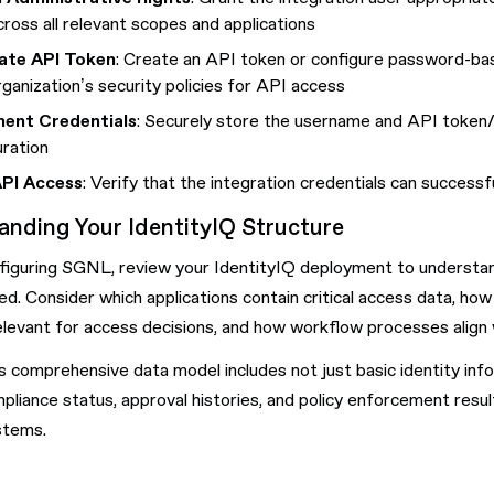
cross all relevant scopes and applications
ate API Token
: Create an API token or configure password-base
rganization’s security policies for API access
ent Credentials
: Securely store the username and API token/
uration
API Access
: Verify that the integration credentials can success
anding Your IdentityIQ Structure
iguring SGNL, review your IdentityIQ deployment to understand 
ed. Consider which applications contain critical access data, how 
levant for access decisions, and how workflow processes align 
s comprehensive data model includes not just basic identity inf
pliance status, approval histories, and policy enforcement resul
stems.