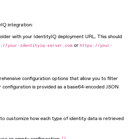
IQ integration:
older with your IdentityIQ deployment URL. This should
or
://your-identityiq-server.com
https://your-
hensive configuration options that allow you to filter
er configuration is provided as a base64-encoded JSON
 to customize how each type of identity data is retrieved