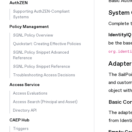
Basic Auth
AuthZEN
System 
Supporting AuthZEN-Compliant
Systems
Complete th
Policy Management
IdentityI
SGNL Policy Overview
be the base
Quickstart: Creating Effective Policies
org.ident
SGNL Policy Snippet Advanced
Reference
Adapter 
SGNL Policy Snippet Reference
The SailPoi
Troubleshooting Access Decisions
and custom
Access Service
object with 
Access Evaluations
Basic Con
Access Search (Principal and Asset)
Directory API
The adapter
CAEP Hub
from Identi
Triggers