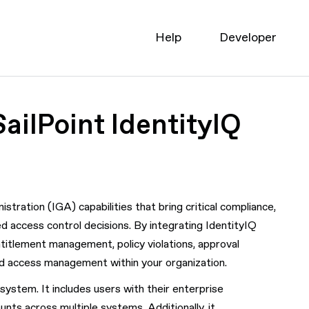
Help
Developer
ailPoint IdentityIQ
tration (IGA) capabilities that bring critical compliance,
d access control decisions. By integrating IdentityIQ
entitlement management, policy violations, approval
nd access management within your organization.
ystem. It includes users with their enterprise
unts across multiple systems. Additionally, it