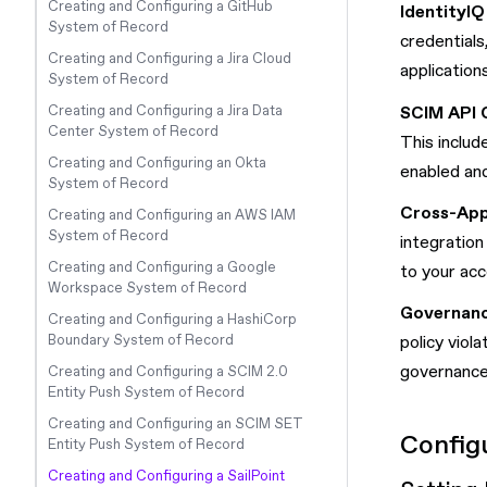
Creating and Configuring a GitHub
IdentityIQ
System of Record
credentials
Creating and Configuring a Jira Cloud
application
System of Record
SCIM API 
Creating and Configuring a Jira Data
Center System of Record
This includ
Creating and Configuring an Okta
enabled and
System of Record
Cross-App
Creating and Configuring an AWS IAM
System of Record
integration
Creating and Configuring a Google
to your acc
Workspace System of Record
Governanc
Creating and Configuring a HashiCorp
policy viol
Boundary System of Record
governance
Creating and Configuring a SCIM 2.0
Entity Push System of Record
Creating and Configuring an SCIM SET
Configu
Entity Push System of Record
Creating and Configuring a SailPoint