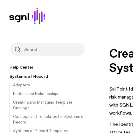
Crea
Sys
Help Center
Systems of Record
Adapters
SailPoint I
Entities and Relationships
risk manage
Creating and Managing Template
with SGNL, 
Catalogs
workflows, 
Catalogs and Templates for Systems of
Record
The Identit
Systems of Record Templates
attributes,