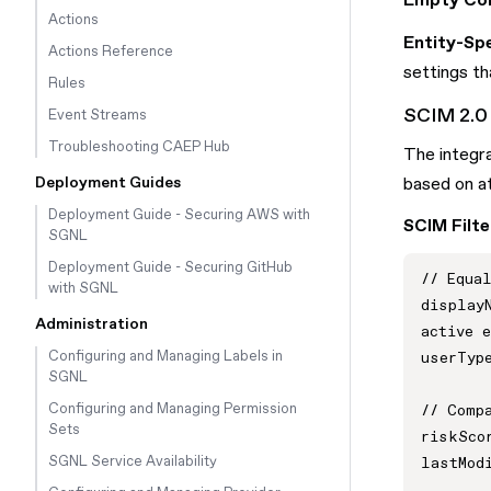
Empty Con
Actions
Entity-Spe
Actions Reference
settings tha
Rules
SCIM 2.0 
Event Streams
Troubleshooting CAEP Hub
The integra
Deployment Guides
based on at
Deployment Guide - Securing AWS with
SCIM Filte
SGNL
Deployment Guide - Securing GitHub
// Equal
with SGNL
displayN
Administration
active e
Configuring and Managing Labels in
userType
SGNL
Configuring and Managing Permission
// Compa
Sets
riskScor
SGNL Service Availability
lastModi