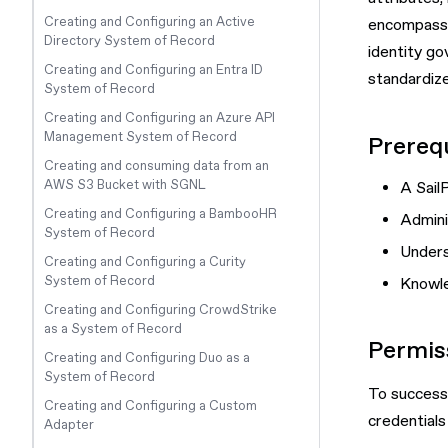
Creating and Configuring an Active
encompasses
Directory System of Record
identity go
Creating and Configuring an Entra ID
standardize
System of Record
Creating and Configuring an Azure API
Management System of Record
Prerequ
Creating and consuming data from an
AWS S3 Bucket with SGNL
A Sail
Creating and Configuring a BambooHR
Admini
System of Record
Unders
Creating and Configuring a Curity
System of Record
Knowle
Creating and Configuring CrowdStrike
as a System of Record
Permis
Creating and Configuring Duo as a
System of Record
To successf
Creating and Configuring a Custom
credentials
Adapter