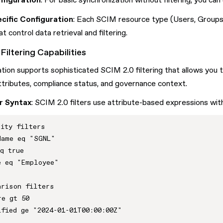
figuration
: For basic synchronization without filtering, you ca
cific Configuration
: Each SCIM resource type (Users, Groups, 
t control data retrieval and filtering.
Filtering Capabilities
tion supports sophisticated SCIM 2.0 filtering that allows you t
tributes, compliance status, and governance context.
r Syntax
: SCIM 2.0 filters use attribute-based expressions wit
ity filters

ame eq "SGNL"

q true

 eq "Employee"

rison filters  

e gt 50

fied ge "2024-01-01T00:00:00Z"
