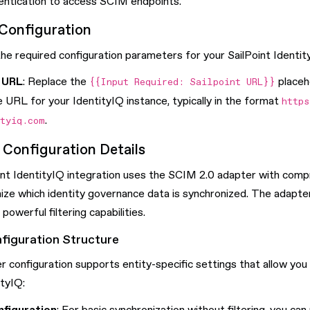
entication to access SCIM endpoints.
Configuration
e required configuration parameters for your SailPoint Identity
Q URL
: Replace the
placeh
{{Input Required: Sailpoint URL}}
 URL for your IdentityIQ instance, typically in the format
https
.
ityiq.com
Configuration Details
nt IdentityIQ integration uses the SCIM 2.0 adapter with compre
ize which identity governance data is synchronized. The adapt
powerful filtering capabilities.
figuration Structure
 configuration supports entity-specific settings that allow you
tyIQ: