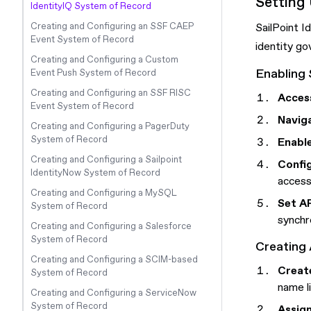
Setting
IdentityIQ System of Record
Creating and Configuring an SSF CAEP
SailPoint I
Event System of Record
identity go
Creating and Configuring a Custom
Enabling 
Event Push System of Record
Creating and Configuring an SSF RISC
Access
Event System of Record
Naviga
Creating and Configuring a PagerDuty
System of Record
Enabl
Creating and Configuring a Sailpoint
Confi
IdentityNow System of Record
access
Creating and Configuring a MySQL
Set A
System of Record
synchr
Creating and Configuring a Salesforce
System of Record
Creating 
Creating and Configuring a SCIM-based
Create
System of Record
name l
Creating and Configuring a ServiceNow
System of Record
Assign