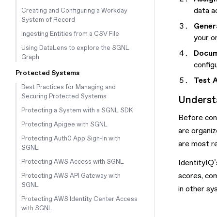
data a
Creating and Configuring a Workday
System of Record
Gener
Ingesting Entities from a CSV File
your o
Using DataLens to explore the SGNL
Docum
Graph
config
Protected Systems
Test 
Best Practices for Managing and
Securing Protected Systems
Underst
Protecting a System with a SGNL SDK
Before conf
Protecting Apigee with SGNL
are organiz
Protecting Auth0 App Sign-In with
are most re
SGNL
IdentityIQ’
Protecting AWS Access with SGNL
scores, com
Protecting AWS API Gateway with
SGNL
in other sy
Protecting AWS Identity Center Access
with SGNL