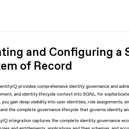
ting and Configuring a S
tem of Record
dentityIQ provides comprehensive identity governance and adminis
ment, and identity lifecycle context into SGNL for sophisticate
you gain deep visibility into user identities, role assignments, 
and the complete governance lifecycle that governs identity a
yIQ integration captures the complete identity governance ecos
 roles and entitlements, applications and their schemas, and acco