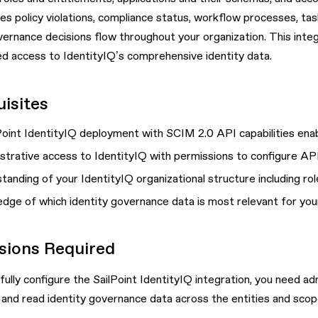
 policy violations, compliance status, workflow processes, task
vernance decisions flow throughout your organization. This inte
d access to IdentityIQ’s comprehensive identity data.
isites
Point IdentityIQ deployment with SCIM 2.0 API capabilities ena
strative access to IdentityIQ with permissions to configure A
tanding of your IdentityIQ organizational structure including ro
dge of which identity governance data is most relevant for your
sions Required
ully configure the SailPoint IdentityIQ integration, you need ad
 and read identity governance data across the entities and sco