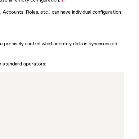
n use an empty configuration:
{}
Accounts, Roles, etc.) can have individual configuration
o precisely control which identity data is synchronized
h standard operators: