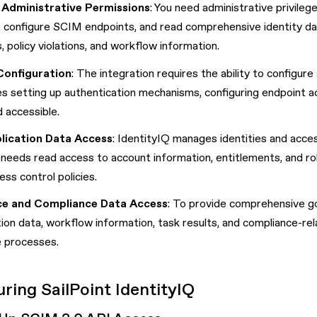
 Administrative Permissions
: You need administrative privile
, configure SCIM endpoints, and read comprehensive identity data
s, policy violations, and workflow information.
Configuration
: The integration requires the ability to configu
es setting up authentication mechanisms, configuring endpoint a
 accessible.
lication Data Access
: IdentityIQ manages identities and acce
 needs read access to account information, entitlements, and rol
ess control policies.
e and Compliance Data Access
: To provide comprehensive g
ation data, workflow information, task results, and compliance-re
 processes.
ring SailPoint IdentityIQ