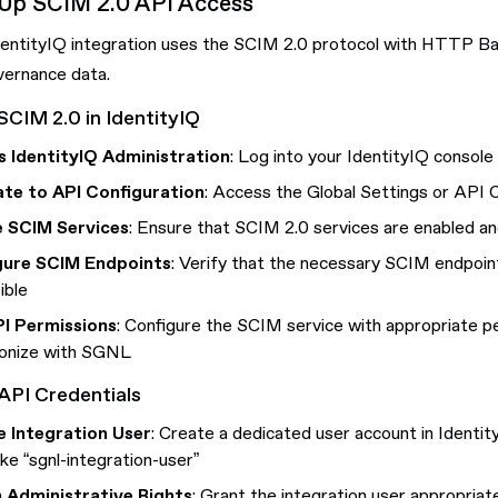
 Up SCIM 2.0 API Access
dentityIQ integration uses the SCIM 2.0 protocol with HTTP Ba
vernance data.
SCIM 2.0 in IdentityIQ
 IdentityIQ Administration
: Log into your IdentityIQ console 
te to API Configuration
: Access the Global Settings or API C
e SCIM Services
: Ensure that SCIM 2.0 services are enabled an
gure SCIM Endpoints
: Verify that the necessary SCIM endpoin
ible
PI Permissions
: Configure the SCIM service with appropriate p
onize with SGNL
API Credentials
 Integration User
: Create a dedicated user account in Identit
ike “sgnl-integration-user”
 Administrative Rights
: Grant the integration user appropriat