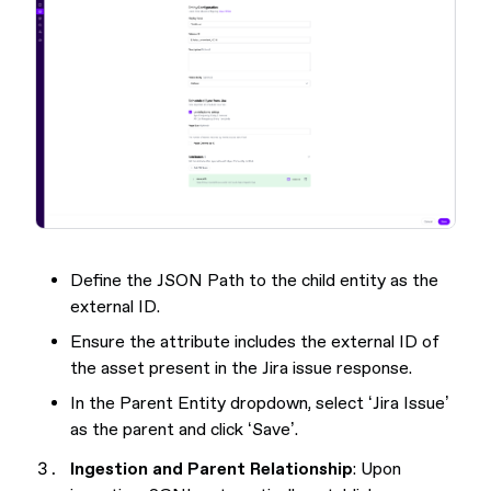
Define the JSON Path to the child entity as the
external ID.
Ensure the attribute includes the external ID of
the asset present in the Jira issue response.
In the Parent Entity dropdown, select ‘Jira Issue’
as the parent and click ‘Save’.
Ingestion and Parent Relationship
: Upon