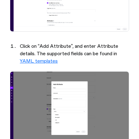
Click on “Add Attribute”, and enter Attribute
details. The supported fields can be found in
YAML templates