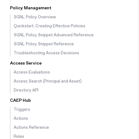
Policy Management
SGNL Policy Overview
Quickstart: Creating Effective Policies
SGNL Policy Snippet Advanced Reference
SGNL Policy Snippet Reference
Troubleshooting Access Decisions
Access Service
Access Evaluations
Access Search (Principal and Asset)
Directory API
CAEP Hub
Triggers
Actions
Actions Reference
Rules