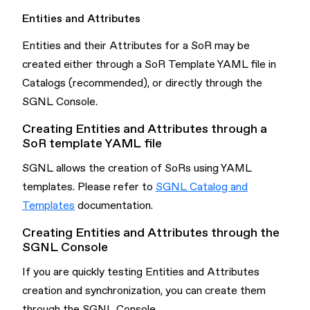
Entities and Attributes
Entities and their Attributes for a SoR may be
created either through a SoR Template YAML file in
Catalogs (recommended), or directly through the
SGNL Console.
Creating Entities and Attributes through a
SoR template YAML file
SGNL allows the creation of SoRs using YAML
templates. Please refer to
SGNL Catalog and
Templates
documentation.
Creating Entities and Attributes through the
SGNL Console
If you are quickly testing Entities and Attributes
creation and synchronization, you can create them
through the SGNL Console.