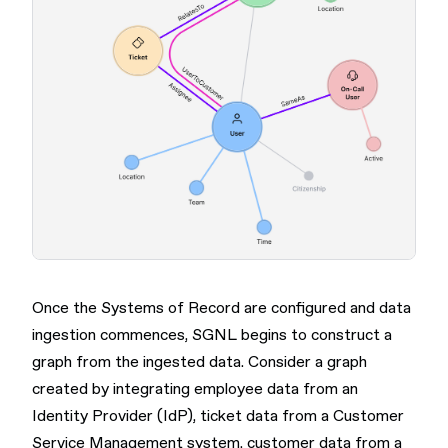
Once the Systems of Record are configured and data
ingestion commences, SGNL begins to construct a
graph from the ingested data. Consider a graph
created by integrating employee data from an
Identity Provider (IdP), ticket data from a Customer
Service Management system, customer data from a