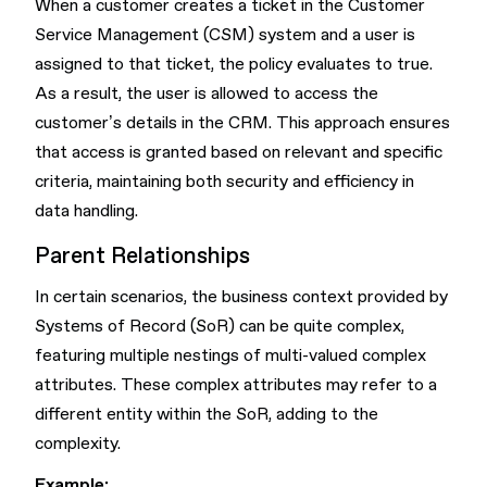
When a customer creates a ticket in the Customer
Service Management (CSM) system and a user is
assigned to that ticket, the policy evaluates to true.
As a result, the user is allowed to access the
customer’s details in the CRM. This approach ensures
that access is granted based on relevant and specific
criteria, maintaining both security and efficiency in
data handling.
Parent Relationships
In certain scenarios, the business context provided by
Systems of Record (SoR) can be quite complex,
featuring multiple nestings of multi-valued complex
attributes. These complex attributes may refer to a
different entity within the SoR, adding to the
complexity.
Example: