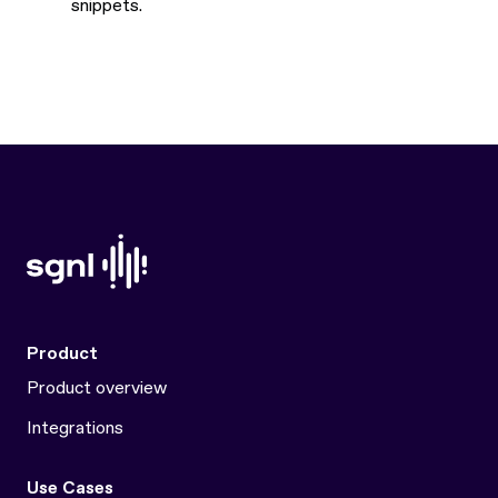
snippets.
Product
Product overview
Integrations
Use Cases