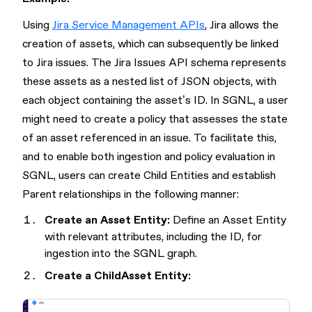
Using
Jira Service Management APIs
, Jira allows the
creation of assets, which can subsequently be linked
to Jira issues. The Jira Issues API schema represents
these assets as a nested list of JSON objects, with
each object containing the asset’s ID. In SGNL, a user
might need to create a policy that assesses the state
of an asset referenced in an issue. To facilitate this,
and to enable both ingestion and policy evaluation in
SGNL, users can create Child Entities and establish
Parent relationships in the following manner:
Create an Asset Entity:
Define an Asset Entity
with relevant attributes, including the ID, for
ingestion into the SGNL graph.
Create a ChildAsset Entity: