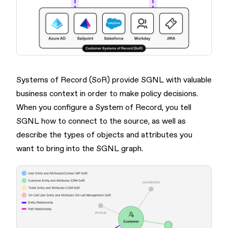
Systems of Record (SoR) provide SGNL with valuable
business context in order to make policy decisions.
When you configure a System of Record, you tell
SGNL how to connect to the source, as well as
describe the types of objects and attributes you
want to bring into the SGNL graph.