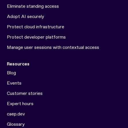
Eliminate standing access
Adopt AI securely
Protect cloud infrastructure
Protect developer platforms
Manage user sessions with contextual access
Resources
Blog
Events
Customer stories
Expert hours
caep.dev
Glossary