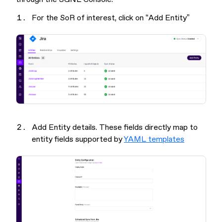
For the SoR of interest, click on “Add Entity”
Add Entity details. These fields directly map to
entity fields supported by
YAML templates