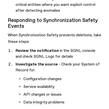
critical entities where you want explicit control
after detecting anomalies
Responding to Synchronization Safety
Events
When Synchronization Safety prevents deletions, take
these steps:
Review the notification
in the SGNL console
and check SGNL Logs for details
Investigate the source
- Check your System of
Record for:
Configuration changes
Service availability
API changes or issues
Data integrity problems