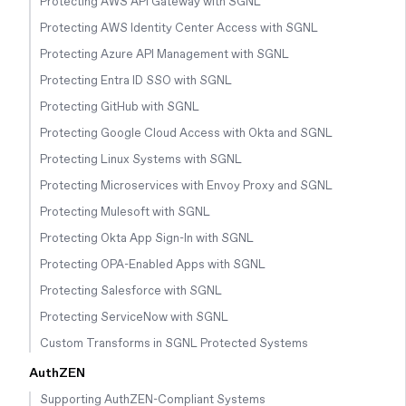
Protecting AWS API Gateway with SGNL
Protecting AWS Identity Center Access with SGNL
Protecting Azure API Management with SGNL
Protecting Entra ID SSO with SGNL
Protecting GitHub with SGNL
Protecting Google Cloud Access with Okta and SGNL
Protecting Linux Systems with SGNL
Protecting Microservices with Envoy Proxy and SGNL
Protecting Mulesoft with SGNL
Protecting Okta App Sign-In with SGNL
Protecting OPA-Enabled Apps with SGNL
Protecting Salesforce with SGNL
Protecting ServiceNow with SGNL
Custom Transforms in SGNL Protected Systems
AuthZEN
Supporting AuthZEN-Compliant Systems