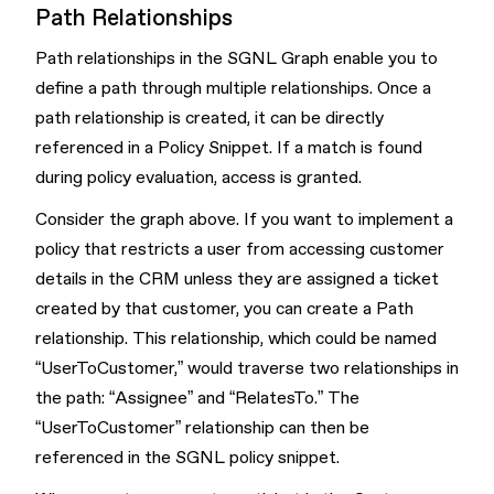
Path Relationships
Path relationships in the SGNL Graph enable you to
define a path through multiple relationships. Once a
path relationship is created, it can be directly
referenced in a Policy Snippet. If a match is found
during policy evaluation, access is granted.
Consider the graph above. If you want to implement a
policy that restricts a user from accessing customer
details in the CRM unless they are assigned a ticket
created by that customer, you can create a Path
relationship. This relationship, which could be named
“UserToCustomer,” would traverse two relationships in
the path: “Assignee” and “RelatesTo.” The
“UserToCustomer” relationship can then be
referenced in the SGNL policy snippet.