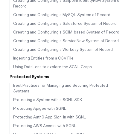
Creating and Configuring a Sailpoint IdentityNow System of
Record
Creating and Configuring a MySQL System of Record
Creating and Configuring a Salesforce System of Record
Creating and Configuring a SCIM-based System of Record
Creating and Configuring a ServiceNow System of Record
Creating and Configuring a Workday System of Record
Ingesting Entities from a CSV File
Using DataLens to explore the SGNL Graph
Protected Systems
Best Practices for Managing and Securing Protected
Systems
Protecting a System with a SGNL SDK
Protecting Apigee with SGNL
Protecting Auth0 App Sign-In with SGNL
Protecting AWS Access with SGNL