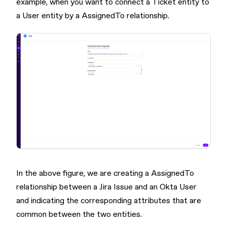
example, when you want to connect a Ticket entity to
a User entity by a AssignedTo relationship.
In the above figure, we are creating a AssignedTo
relationship between a Jira Issue and an Okta User
and indicating the corresponding attributes that are
common between the two entities.