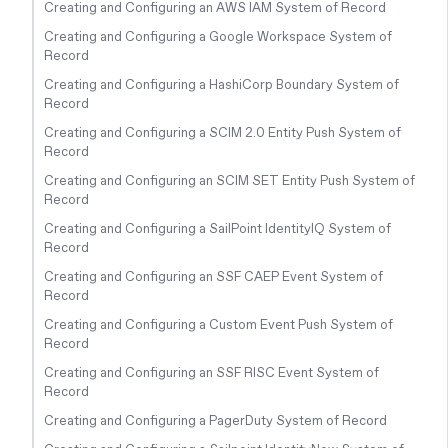
Creating and Configuring an AWS IAM System of Record
Creating and Configuring a Google Workspace System of
Record
Creating and Configuring a HashiCorp Boundary System of
Record
Creating and Configuring a SCIM 2.0 Entity Push System of
Record
Creating and Configuring an SCIM SET Entity Push System of
Record
Creating and Configuring a SailPoint IdentityIQ System of
Record
Creating and Configuring an SSF CAEP Event System of
Record
Creating and Configuring a Custom Event Push System of
Record
Creating and Configuring an SSF RISC Event System of
Record
Creating and Configuring a PagerDuty System of Record