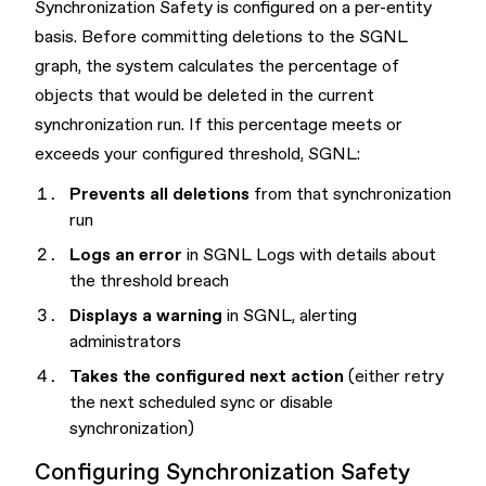
Synchronization Safety is configured on a per-entity
basis. Before committing deletions to the SGNL
graph, the system calculates the percentage of
objects that would be deleted in the current
synchronization run. If this percentage meets or
exceeds your configured threshold, SGNL:
Prevents all deletions
from that synchronization
run
Logs an error
in SGNL Logs with details about
the threshold breach
Displays a warning
in SGNL, alerting
administrators
Takes the configured next action
(either retry
the next scheduled sync or disable
synchronization)
Configuring Synchronization Safety