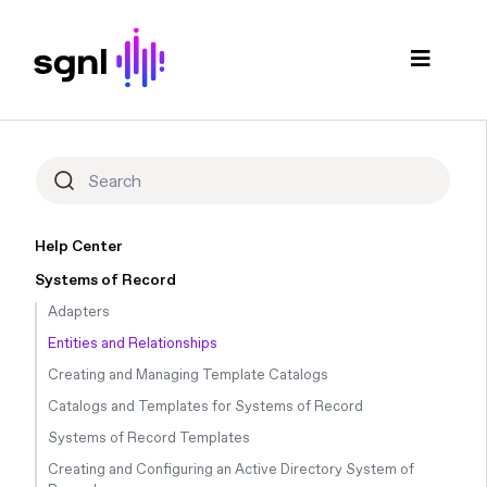
Help Center
Systems of Record
Adapters
Entities and Relationships
Creating and Managing Template Catalogs
Catalogs and Templates for Systems of Record
Systems of Record Templates
Creating and Configuring an Active Directory System of