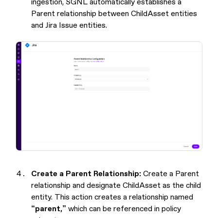
ingestion, SGNL automatically establishes a
Parent relationship between ChildAsset entities
and Jira Issue entities.
Create a Parent Relationship:
Create a Parent
relationship and designate ChildAsset as the child
entity. This action creates a relationship named
“parent,”
which can be referenced in policy