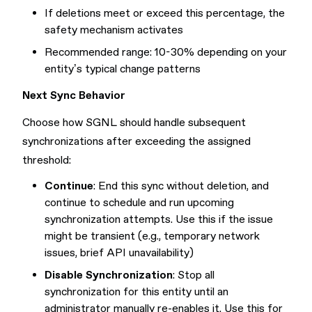
If deletions meet or exceed this percentage, the
safety mechanism activates
Recommended range: 10-30% depending on your
entity’s typical change patterns
Next Sync Behavior
Choose how SGNL should handle subsequent
synchronizations after exceeding the assigned
threshold:
Continue
: End this sync without deletion, and
continue to schedule and run upcoming
synchronization attempts. Use this if the issue
might be transient (e.g., temporary network
issues, brief API unavailability)
Disable Synchronization
: Stop all
synchronization for this entity until an
administrator manually re-enables it. Use this for