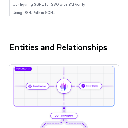
Configuring SGNL for SSO with IBM Verify
Using JSONPath in SGNL
Entities and Relationships