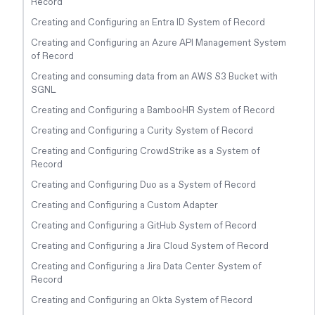
Record
Creating and Configuring an Entra ID System of Record
Creating and Configuring an Azure API Management System
of Record
Creating and consuming data from an AWS S3 Bucket with
SGNL
Creating and Configuring a BambooHR System of Record
Creating and Configuring a Curity System of Record
Creating and Configuring CrowdStrike as a System of
Record
Creating and Configuring Duo as a System of Record
Creating and Configuring a Custom Adapter
Creating and Configuring a GitHub System of Record
Creating and Configuring a Jira Cloud System of Record
Creating and Configuring a Jira Data Center System of
Record
Creating and Configuring an Okta System of Record