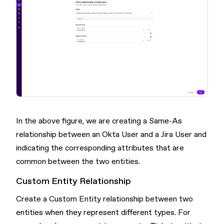
In the above figure, we are creating a Same-As
relationship between an Okta User and a Jira User and
indicating the corresponding attributes that are
common between the two entities.
Custom Entity Relationship
Create a Custom Entity relationship between two
entities when they represent different types. For