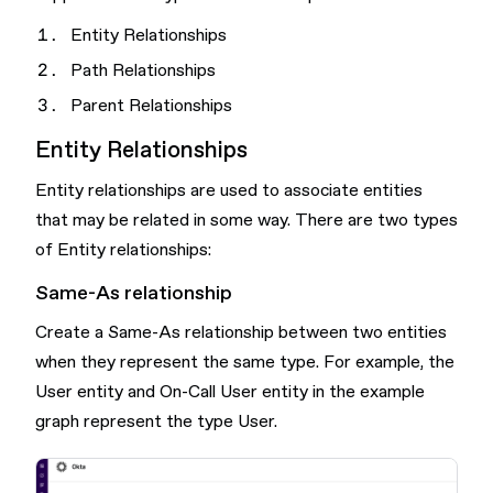
Entity Relationships
Path Relationships
Parent Relationships
Entity Relationships
Entity relationships are used to associate entities
that may be related in some way. There are two types
of Entity relationships:
Same-As relationship
Create a Same-As relationship between two entities
when they represent the same type. For example, the
User entity and On-Call User entity in the example
graph represent the type User.