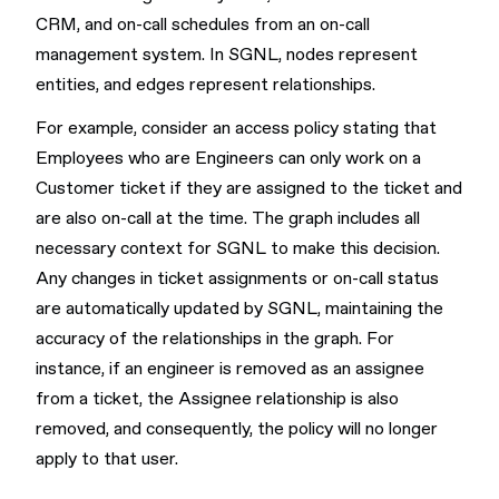
CRM, and on-call schedules from an on-call
management system. In SGNL, nodes represent
entities, and edges represent relationships.
For example, consider an access policy stating that
Employees who are Engineers can only work on a
Customer ticket if they are assigned to the ticket and
are also on-call at the time. The graph includes all
necessary context for SGNL to make this decision.
Any changes in ticket assignments or on-call status
are automatically updated by SGNL, maintaining the
accuracy of the relationships in the graph. For
instance, if an engineer is removed as an assignee
from a ticket, the Assignee relationship is also
removed, and consequently, the policy will no longer
apply to that user.