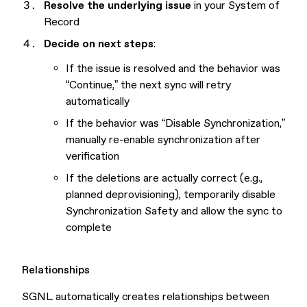
Resolve the underlying issue
in your System of
Record
Decide on next steps
:
If the issue is resolved and the behavior was
“Continue,” the next sync will retry
automatically
If the behavior was “Disable Synchronization,”
manually re-enable synchronization after
verification
If the deletions are actually correct (e.g.,
planned deprovisioning), temporarily disable
Synchronization Safety and allow the sync to
complete
Relationships
SGNL automatically creates relationships between