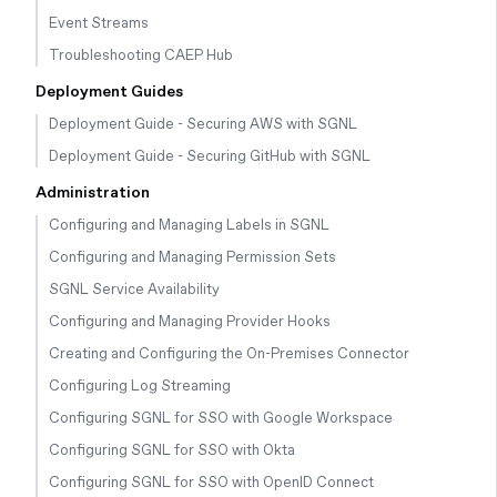
Event Streams
Troubleshooting CAEP Hub
Deployment Guides
Deployment Guide - Securing AWS with SGNL
Deployment Guide - Securing GitHub with SGNL
Administration
Configuring and Managing Labels in SGNL
Configuring and Managing Permission Sets
SGNL Service Availability
Configuring and Managing Provider Hooks
Creating and Configuring the On-Premises Connector
Configuring Log Streaming
Configuring SGNL for SSO with Google Workspace
Configuring SGNL for SSO with Okta
Configuring SGNL for SSO with OpenID Connect