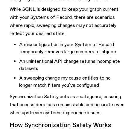
While SGNL is designed to keep your graph current
with your Systems of Record, there are scenarios
where rapid, sweeping changes may not accurately
reflect your desired state:
A misconfiguration in your System of Record
temporarily removes large numbers of objects
An unintentional API change returns incomplete
datasets
A sweeping change my cause entities to no
longer match filters you’ve configured
Synchronization Safety acts as a safeguard, ensuring
that access decisions remain stable and accurate even
when upstream systems experience issues.
How Synchronization Safety Works