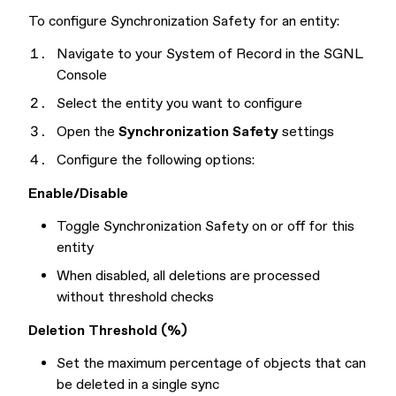
To configure Synchronization Safety for an entity:
Navigate to your System of Record in the SGNL
Console
Select the entity you want to configure
Open the
Synchronization Safety
settings
Configure the following options:
Enable/Disable
Toggle Synchronization Safety on or off for this
entity
When disabled, all deletions are processed
without threshold checks
Deletion Threshold (%)
Set the maximum percentage of objects that can
be deleted in a single sync