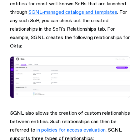
entities for most well-known SoRs that are launched
through
SGNL-managed catalogs and templates
. For
any such SoR, you can check out the created
relationships in the SoR’s Relationships tab. For
example, SGNL creates the following relationships for
Okta:
SGNL also allows the creation of custom relationships
between entities. Such relationships can then be
referred to
in policies for access evaluation
. SGNL
supports three types of relationships: