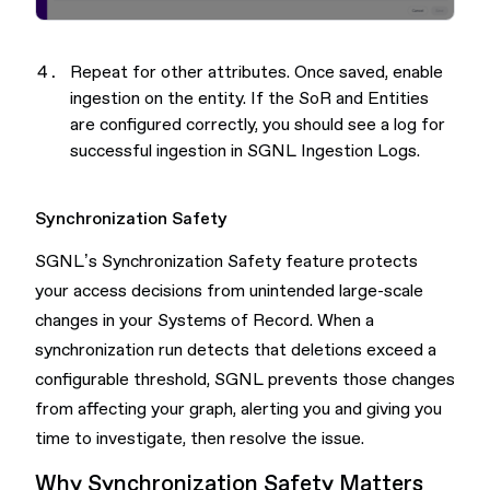
Repeat for other attributes. Once saved, enable
ingestion on the entity. If the SoR and Entities
are configured correctly, you should see a log for
successful ingestion in SGNL Ingestion Logs.
Synchronization Safety
SGNL’s Synchronization Safety feature protects
your access decisions from unintended large-scale
changes in your Systems of Record. When a
synchronization run detects that deletions exceed a
configurable threshold, SGNL prevents those changes
from affecting your graph, alerting you and giving you
time to investigate, then resolve the issue.
Why Synchronization Safety Matters